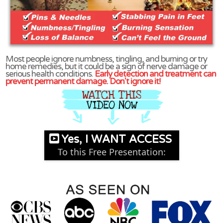
Most people ignore numbness, tingling, and burning or try
home remedies, but it could be a sign of nerve damage or
serious health conditions.
Early detection and treatment can
prevent permanent damage. Don't ignore it!
Yes, I WANT ACCESS
To this Free Presentation: