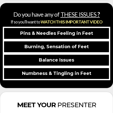
Do you have any of
THESE ISSUES
?
If so you'll want to
WATCH THIS IMPORTANT VIDEO
Pins & Needles Feeling in Feet
Burning, Sensation of Feet
Balance Issues
Numbness & Tingling in Feet
MEET YOUR
PRESENTER