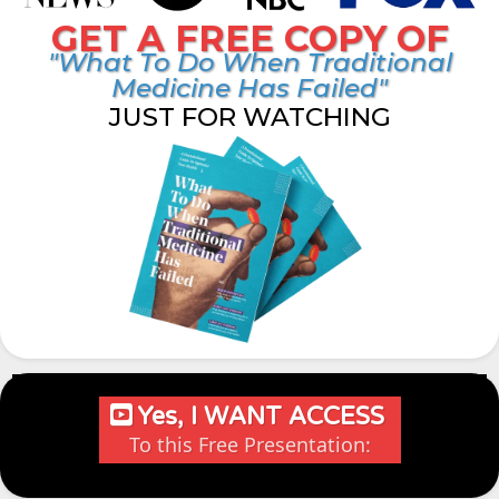
GET A FREE COPY OF
"What To Do When Traditional
Medicine Has Failed"
JUST FOR WATCHING
Yes, I WANT ACCESS
To this Free Presentation: