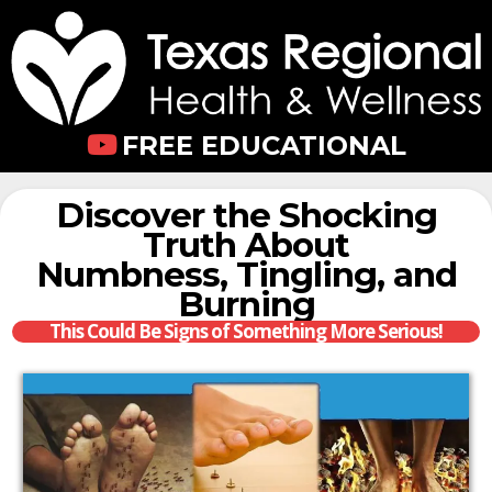
FREE EDUCATIONAL
Discover the Shocking
Truth About
Numbness, Tingling, and
Burning
This Could Be Signs of Something More Serious!