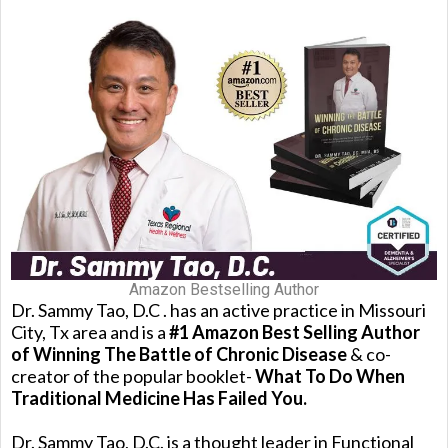
Amazon Bestselling Author
Dr. Sammy Tao, D.C . has an active practice in Missouri
City, Tx area and is a
#1 Amazon Best Selling Author
of Winning The Battle of Chronic Disease
& co-
creator of the popular booklet-
What To Do When
Traditional Medicine Has Failed You.
Dr. Sammy Tao, D.C. is a thought leader in Functional